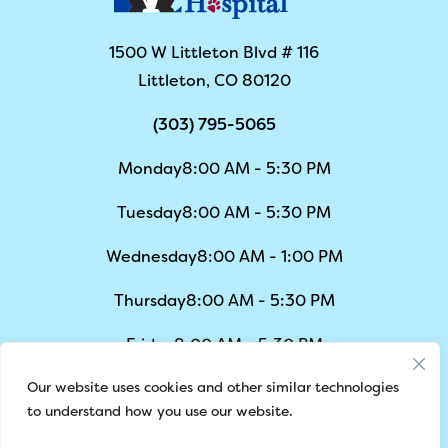
1500 W Littleton Blvd # 116
Littleton, CO 80120
(303) 795-5065
Monday
8:00 AM - 5:30 PM
Tuesday
8:00 AM - 5:30 PM
Wednesday
8:00 AM - 1:00 PM
Thursday
8:00 AM - 5:30 PM
Friday
8:00 AM - 5:30 PM
Our website uses cookies and other similar technologies
Saturday
8:00 AM - 1:00 PM
to understand how you use our website.
Sunday
Closed