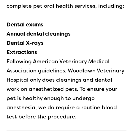
complete pet oral health services, including:
Dental exams
Annual dental cleanings
Dental X-rays
Extractions
Following American Veterinary Medical
Association guidelines, Woodlawn Veterinary
Hospital only does cleanings and dental
work on anesthetized pets. To ensure your
pet is healthy enough to undergo
anesthesia, we do require a routine blood
test before the procedure.