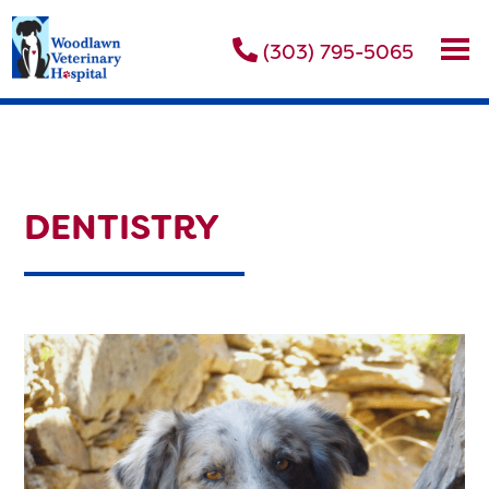
(303) 795-5065
DENTISTRY