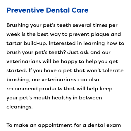
Preventive Dental Care
Brushing your pet’s teeth several times per
week is the best way to prevent plaque and
tartar build-up. Interested in learning how to
brush your pet’s teeth? Just ask and our
veterinarians will be happy to help you get
started. If you have a pet that won’t tolerate
brushing, our veterinarians can also
recommend products that will help keep
your pet’s mouth healthy in between
cleanings.
To make an appointment for a dental exam