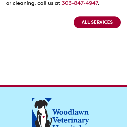
or cleaning, call us at
303-847-4947
.
ALL SERVICES