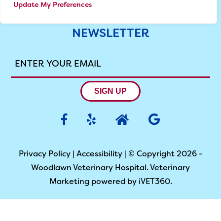
Update My Preferences
NEWSLETTER
ENTER
YOUR
EMAIL
SIGN UP
Privacy Policy
|
Accessibility
| © Copyright 2026 -
Woodlawn Veterinary Hospital.
Veterinary
Marketing
powered by
iVET360
.