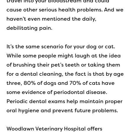
travel into your bloodstream and could
cause other serious health problems. And we
haven’t even mentioned the daily,
debilitating pain.
It’s the same scenario for your dog or cat.
While some people might laugh at the idea
of brushing their pet’s teeth or taking them
for a dental cleaning, the fact is that by age
three, 80% of dogs and 70% of cats have
some evidence of periodontal disease.
Periodic dental exams help maintain proper
oral hygiene and prevent future problems.
Woodlawn Veterinary Hospital offers