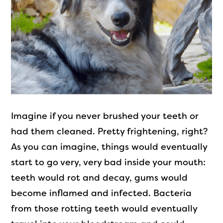
Imagine if you never brushed your teeth or
had them cleaned. Pretty frightening, right?
As you can imagine, things would eventually
start to go very, very bad inside your mouth:
teeth would rot and decay, gums would
become inflamed and infected. Bacteria
from those rotting teeth would eventually